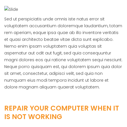
Sed ut perspiciatis unde omnis iste natus error sit
voluptatem accusantium doloremque laudantium, totam
rem aperiam, eaque ipsa quae ab illo inventore veritatis
et quasi architecto beatae vitae dicta sunt explicabo.
Nemo enim ipsam voluptatem quia voluptas sit
aspernatur aut odit aut fugit, sed quia consequuntur
magni dolores eos qui ratione voluptatem sequi nesciunt.
Neque porro quisquam est, qui dolorem ipsum quia dolor
sit amet, consectetur, adipisci velit, sed quia non
numquam eius modi tempora incidunt ut labore et
dolore magnam aliquam quaerat voluptatem.
REPAIR YOUR COMPUTER WHEN IT
IS NOT WORKING