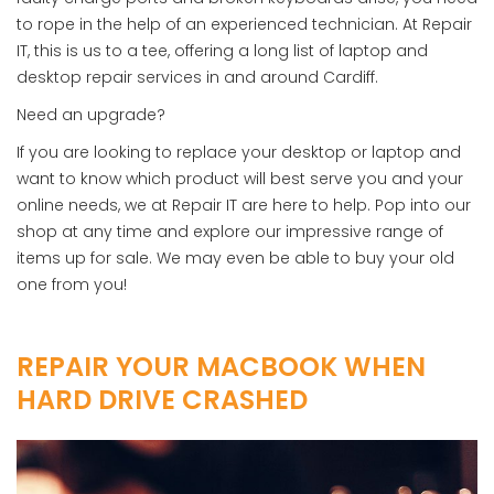
to rope in the help of an experienced technician. At Repair
IT, this is us to a tee, offering a long list of laptop and
desktop repair services in and around Cardiff.
Need an upgrade?
If you are looking to replace your desktop or laptop and
want to know which product will best serve you and your
online needs, we at Repair IT are here to help. Pop into our
shop at any time and explore our impressive range of
items up for sale. We may even be able to buy your old
one from you!
REPAIR YOUR MACBOOK WHEN
HARD DRIVE CRASHED