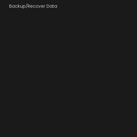
Backup/Recover Data