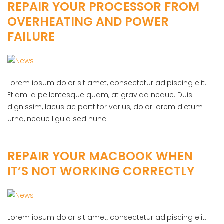
REPAIR YOUR PROCESSOR FROM
OVERHEATING AND POWER
FAILURE
Lorem ipsum dolor sit amet, consectetur adipiscing elit.
Etiam id pellentesque quam, at gravida neque. Duis
dignissim, lacus ac porttitor varius, dolor lorem dictum
urna, neque ligula sed nunc.
REPAIR YOUR MACBOOK WHEN
IT’S NOT WORKING CORRECTLY
Lorem ipsum dolor sit amet, consectetur adipiscing elit.