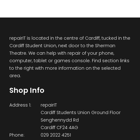
repairIT is located in the centre of Cardiff, tucked in the
Cardiff Student Union, next door to the Sherman
Theatre. We can help with repair of your phone,
computer, tablet or games console. Find section links
to the right with more information on the selected
area.
Shop Info
Address 1:
repairIT
Cardiff Students Union Ground Floor
Senghennydd Rd
Cardiff CF24 4AG
Phone:
029 2022 4251