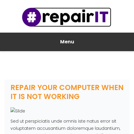
Menu
REPAIR YOUR COMPUTER WHEN
IT IS NOT WORKING
Sed ut perspiciatis unde omnis iste natus error sit
voluptatem accusantium doloremque laudantium,