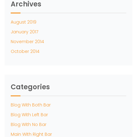
Archives
August 2019
January 2017
November 2014
October 2014
Categories
Blog With Both Bar
Blog With Left Bar
Blog With No Bar
Main With Right Bar