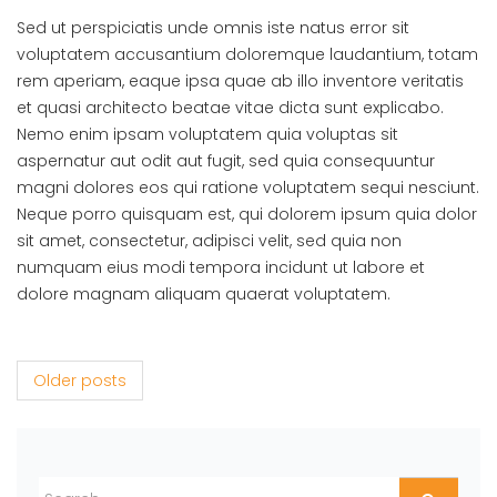
Sed ut perspiciatis unde omnis iste natus error sit
voluptatem accusantium doloremque laudantium, totam
rem aperiam, eaque ipsa quae ab illo inventore veritatis
et quasi architecto beatae vitae dicta sunt explicabo.
Nemo enim ipsam voluptatem quia voluptas sit
aspernatur aut odit aut fugit, sed quia consequuntur
magni dolores eos qui ratione voluptatem sequi nesciunt.
Neque porro quisquam est, qui dolorem ipsum quia dolor
sit amet, consectetur, adipisci velit, sed quia non
numquam eius modi tempora incidunt ut labore et
dolore magnam aliquam quaerat voluptatem.
Posts navigation
Older posts