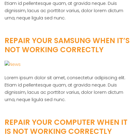
Etiam id pellentesque quam, at gravida neque. Duis
dignissim, lacus ac porttitor varius, dolor lorem dictum
urna, neque ligula sed nunc.
REPAIR YOUR SAMSUNG WHEN IT’S
NOT WORKING CORRECTLY
Lorem ipsum dolor sit amet, consectetur adipiscing elit.
Etiam id pellentesque quam, at gravida neque. Duis
dignissim, lacus ac porttitor varius, dolor lorem dictum
urna, neque ligula sed nunc.
REPAIR YOUR COMPUTER WHEN IT
IS NOT WORKING CORRECTLY