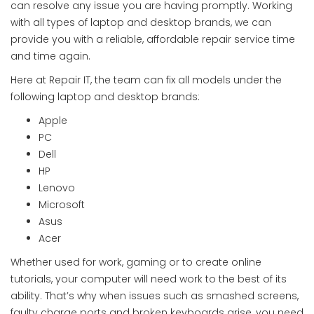
can resolve any issue you are having promptly. Working
with all types of laptop and desktop brands, we can
provide you with a reliable, affordable repair service time
and time again.
Here at Repair IT, the team can fix all models under the
following laptop and desktop brands:
Apple
PC
Dell
HP
Lenovo
Microsoft
Asus
Acer
Whether used for work, gaming or to create online
tutorials, your computer will need work to the best of its
ability. That’s why when issues such as smashed screens,
faulty charge ports and broken keyboards arise, you need