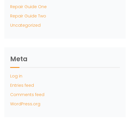
Repair Guide One
Repair Guide Two
Uncategorized
Meta
Log in
Entries feed
Comments feed
WordPress.org