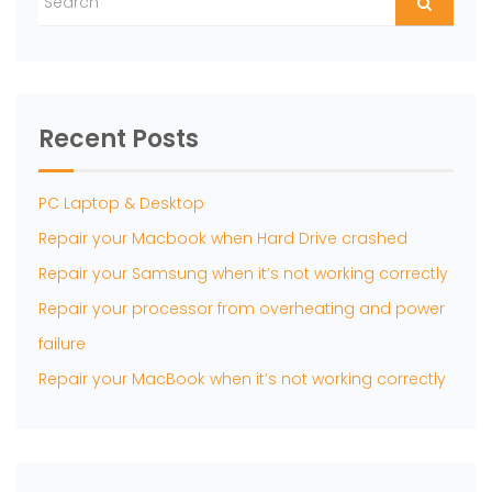
Recent Posts
PC Laptop & Desktop
Repair your Macbook when Hard Drive crashed
Repair your Samsung when it’s not working correctly
Repair your processor from overheating and power
failure
Repair your MacBook when it’s not working correctly