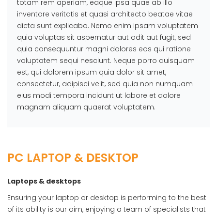
totam rem aperiam, eaque ipsa quae ab illo
inventore veritatis et quasi architecto beatae vitae
dicta sunt explicabo. Nemo enim ipsam voluptatem
quia voluptas sit aspernatur aut odit aut fugit, sed
quia consequuntur magni dolores eos qui ratione
voluptatem sequi nesciunt. Neque porro quisquam
est, qui dolorem ipsum quia dolor sit amet,
consectetur, adipisci velit, sed quia non numquam
eius modi tempora incidunt ut labore et dolore
magnam aliquam quaerat voluptatem.
PC LAPTOP & DESKTOP
Laptops & desktops
Ensuring your laptop or desktop is performing to the best
of its ability is our aim, enjoying a team of specialists that