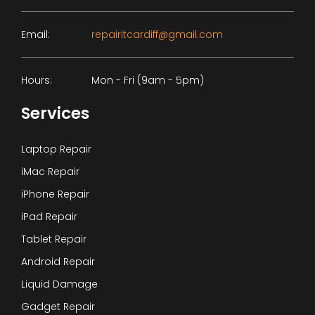
Email:
repairitcardiff@gmail.com
Hours:
Mon - Fri (9am - 5pm)
Services
Laptop Repair
iMac Repair
iPhone Repair
iPad Repair
Tablet Repair
Android Repair
Liquid Damage
Gadget Repair