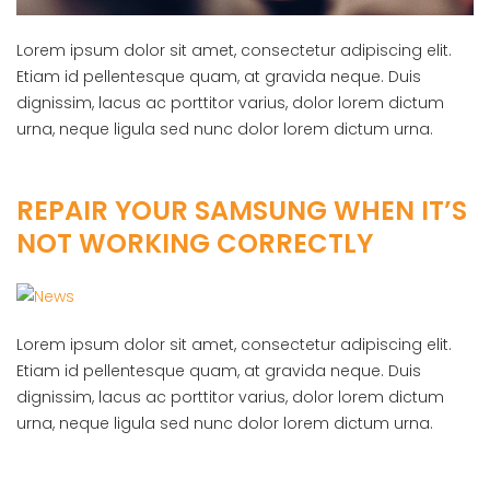
Lorem ipsum dolor sit amet, consectetur adipiscing elit.
Etiam id pellentesque quam, at gravida neque. Duis
dignissim, lacus ac porttitor varius, dolor lorem dictum
urna, neque ligula sed nunc dolor lorem dictum urna.
REPAIR YOUR SAMSUNG WHEN IT’S
NOT WORKING CORRECTLY
Lorem ipsum dolor sit amet, consectetur adipiscing elit.
Etiam id pellentesque quam, at gravida neque. Duis
dignissim, lacus ac porttitor varius, dolor lorem dictum
urna, neque ligula sed nunc dolor lorem dictum urna.