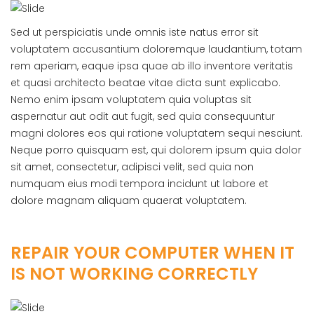
Sed ut perspiciatis unde omnis iste natus error sit
voluptatem accusantium doloremque laudantium, totam
rem aperiam, eaque ipsa quae ab illo inventore veritatis
et quasi architecto beatae vitae dicta sunt explicabo.
Nemo enim ipsam voluptatem quia voluptas sit
aspernatur aut odit aut fugit, sed quia consequuntur
magni dolores eos qui ratione voluptatem sequi nesciunt.
Neque porro quisquam est, qui dolorem ipsum quia dolor
sit amet, consectetur, adipisci velit, sed quia non
numquam eius modi tempora incidunt ut labore et
dolore magnam aliquam quaerat voluptatem.
REPAIR YOUR COMPUTER WHEN IT
IS NOT WORKING CORRECTLY