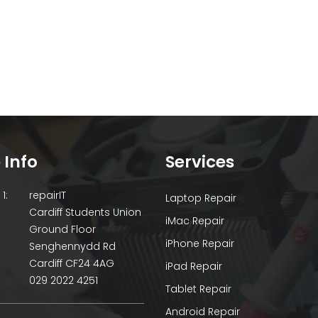
 Info
Services
1:
repairIT
Laptop Repair
Cardiff Students Union
iMac Repair
Ground Floor
iPhone Repair
Senghennydd Rd
Cardiff CF24 4AG
iPad Repair
029 2022 4251
Tablet Repair
Android Repair