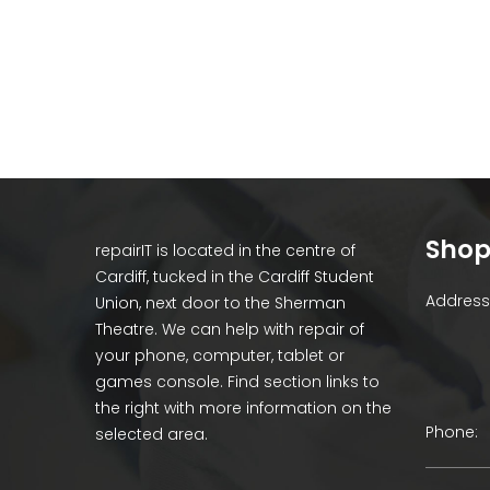
Shop
repairIT is located in the centre of
Cardiff, tucked in the Cardiff Student
Address 
Union, next door to the Sherman
Theatre. We can help with repair of
your phone, computer, tablet or
games console. Find section links to
the right with more information on the
Phone:
selected area.