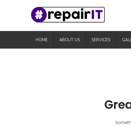
HOME
ABOUT US
SERVICES
GAL
Grea
Somethi