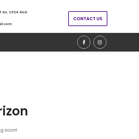
ff SU, CF24 4AG
CONTACT US
il.com
rizon
ng soon!