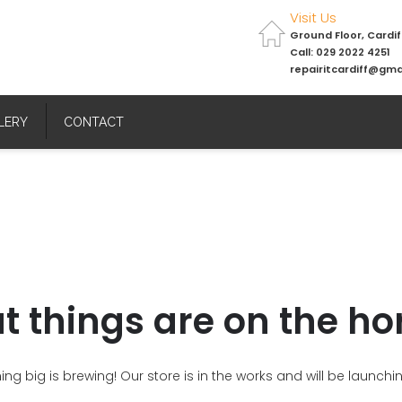
Visit Us
Ground Floor, Cardi
Call: 029 2022 4251
repairitcardiff@gma
LERY
CONTACT
t things are on the ho
ng big is brewing! Our store is in the works and will be launchi