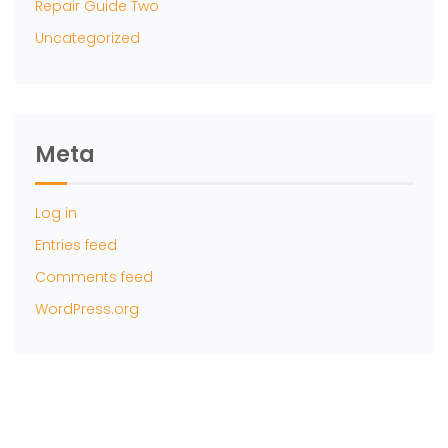
Repair Guide Two
Uncategorized
Meta
Log in
Entries feed
Comments feed
WordPress.org