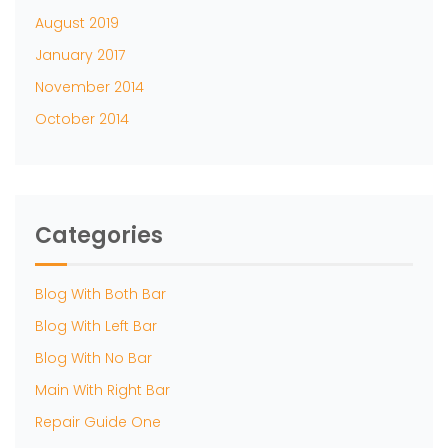
August 2019
January 2017
November 2014
October 2014
Categories
Blog With Both Bar
Blog With Left Bar
Blog With No Bar
Main With Right Bar
Repair Guide One