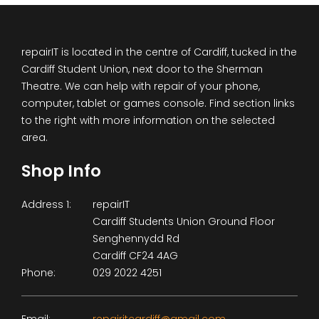
repairIT is located in the centre of Cardiff, tucked in the
Cardiff Student Union, next door to the Sherman
Theatre. We can help with repair of your phone,
computer, tablet or games console. Find section links
to the right with more information on the selected
area.
Shop Info
Address 1:
repairIT
Cardiff Students Union Ground Floor
Senghennydd Rd
Cardiff CF24 4AG
Phone:
029 2022 4251