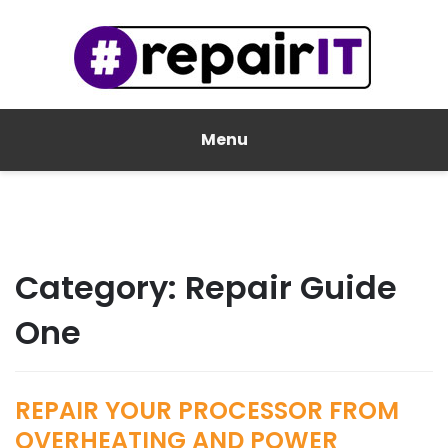
Menu
Category:
Repair Guide
One
REPAIR YOUR PROCESSOR FROM
OVERHEATING AND POWER