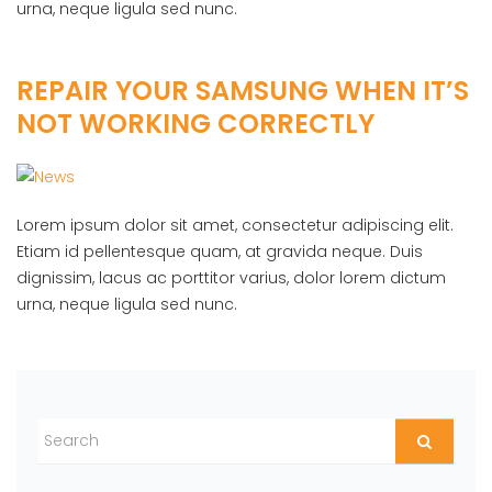
urna, neque ligula sed nunc.
REPAIR YOUR SAMSUNG WHEN IT’S
NOT WORKING CORRECTLY
Lorem ipsum dolor sit amet, consectetur adipiscing elit.
Etiam id pellentesque quam, at gravida neque. Duis
dignissim, lacus ac porttitor varius, dolor lorem dictum
urna, neque ligula sed nunc.