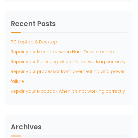
Recent Posts
PC Laptop & Desktop
Repair your Macbook when Hard Drive crashed
Repair your Samsung when it’s not working correctly
Repair your processor from overheating and power
failure
Repair your MacBook when it’s not working correctly
Archives