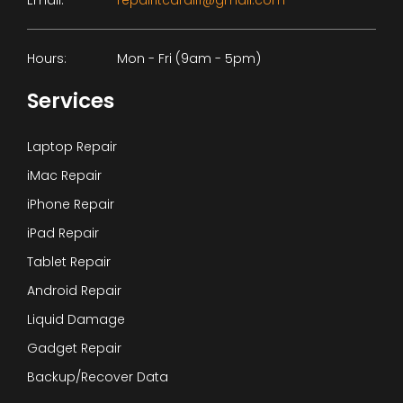
Email:
repairitcardiff@gmail.com
Hours:
Mon - Fri (9am - 5pm)
Services
Laptop Repair
iMac Repair
iPhone Repair
iPad Repair
Tablet Repair
Android Repair
Liquid Damage
Gadget Repair
Backup/Recover Data