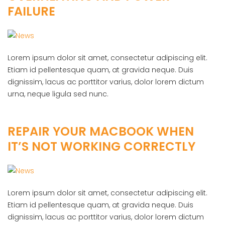
FAILURE
Lorem ipsum dolor sit amet, consectetur adipiscing elit.
Etiam id pellentesque quam, at gravida neque. Duis
dignissim, lacus ac porttitor varius, dolor lorem dictum
urna, neque ligula sed nunc.
REPAIR YOUR MACBOOK WHEN
IT’S NOT WORKING CORRECTLY
Lorem ipsum dolor sit amet, consectetur adipiscing elit.
Etiam id pellentesque quam, at gravida neque. Duis
dignissim, lacus ac porttitor varius, dolor lorem dictum