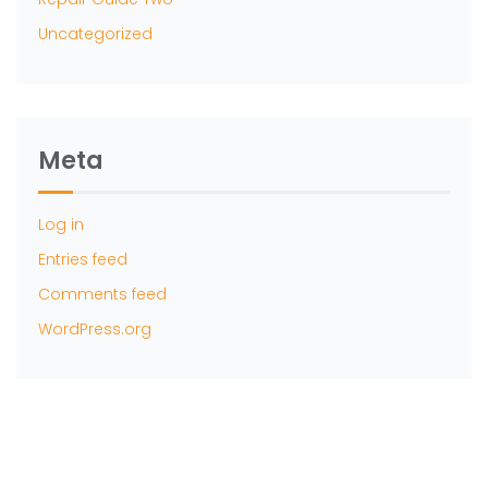
Uncategorized
Meta
Log in
Entries feed
Comments feed
WordPress.org