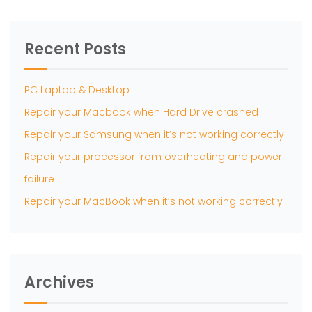
Recent Posts
PC Laptop & Desktop
Repair your Macbook when Hard Drive crashed
Repair your Samsung when it’s not working correctly
Repair your processor from overheating and power
failure
Repair your MacBook when it’s not working correctly
Archives