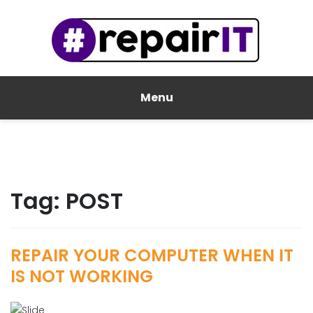
Menu
Tag:
POST
REPAIR YOUR COMPUTER WHEN IT
IS NOT WORKING