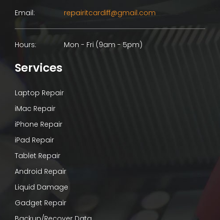
Email:
repairitcardiff@gmail.com
Hours:
Mon - Fri (9am - 5pm)
Services
Laptop Repair
iMac Repair
iPhone Repair
iPad Repair
Tablet Repair
Android Repair
Liquid Damage
Gadget Repair
Backup/Recover Data