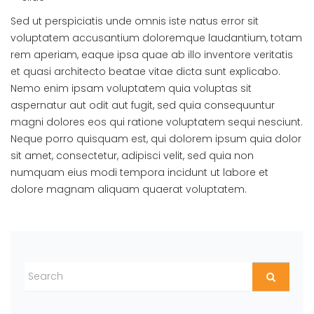
Sed ut perspiciatis unde omnis iste natus error sit
voluptatem accusantium doloremque laudantium, totam
rem aperiam, eaque ipsa quae ab illo inventore veritatis
et quasi architecto beatae vitae dicta sunt explicabo.
Nemo enim ipsam voluptatem quia voluptas sit
aspernatur aut odit aut fugit, sed quia consequuntur
magni dolores eos qui ratione voluptatem sequi nesciunt.
Neque porro quisquam est, qui dolorem ipsum quia dolor
sit amet, consectetur, adipisci velit, sed quia non
numquam eius modi tempora incidunt ut labore et
dolore magnam aliquam quaerat voluptatem.