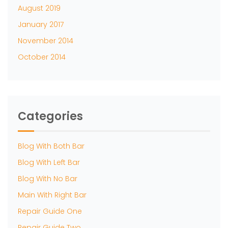
August 2019
January 2017
November 2014
October 2014
Categories
Blog With Both Bar
Blog With Left Bar
Blog With No Bar
Main With Right Bar
Repair Guide One
Repair Guide Two