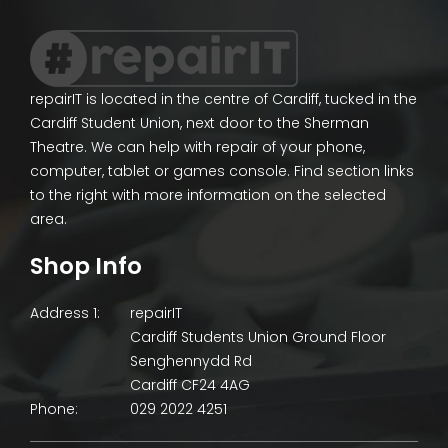
repairIT is located in the centre of Cardiff, tucked in the
Cardiff Student Union, next door to the Sherman
Theatre. We can help with repair of your phone,
computer, tablet or games console. Find section links
to the right with more information on the selected
area.
Shop Info
Address 1:
repairIT
Cardiff Students Union Ground Floor
Senghennydd Rd
Cardiff CF24 4AG
Phone:
029 2022 4251